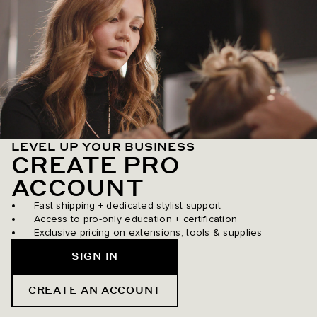
LEVEL UP YOUR BUSINESS
CREATE PRO
ACCOUNT
Fast shipping + dedicated stylist support
Access to pro-only education + certification
Exclusive pricing on extensions, tools & supplies
SIGN IN
CREATE AN ACCOUNT