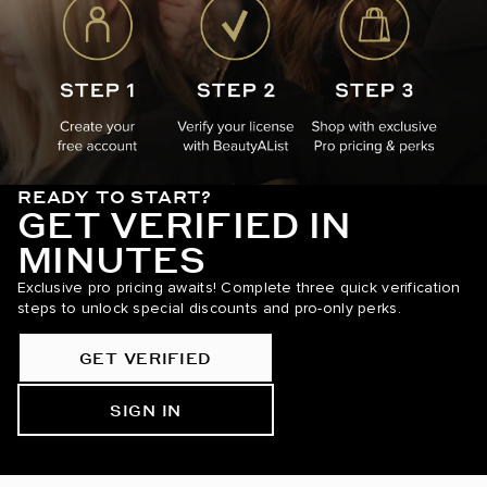
READY TO START?
GET VERIFIED IN
MINUTES
Exclusive pro pricing awaits! Complete three quick verification
steps to unlock special discounts and pro-only perks.
GET VERIFIED
SIGN IN