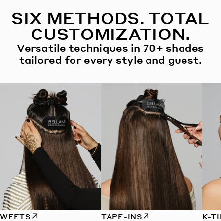
SIX METHODS. TOTAL
CUSTOMIZATION.
Versatile techniques in 70+ shades
tailored for every style and guest.
WEFTS
TAPE-INS
K-T