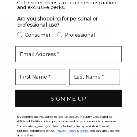
LEVEL UP
Get insider access to launches, inspiration,
and exclusive perks.
Are you shopping for personal or
professional use?
Consumer
Professional
email
SIGN ME UP
By signing up, you agree to receive Beauty Industry Group and its
Affiliated Entities offers, promotions and other commercial messages.
You are also agreeing to Beauty Industry Group and its Affiliated
Entities' conditions of use,
Privacy Policy
&
Terms
. You can unsubscribe
at any time.