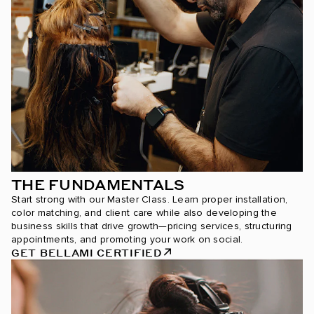
THE FUNDAMENTALS
Start strong with our Master Class. Learn proper installation,
color matching, and client care while also developing the
business skills that drive growth—pricing services, structuring
appointments, and promoting your work on social.
GET BELLAMI CERTIFIED