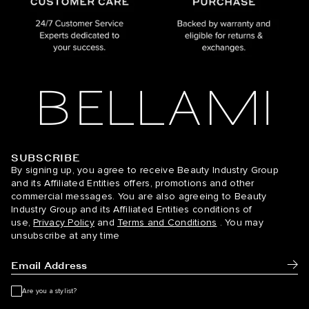
SUBSCRIBE
BELLAMI Hair
By signing up, you agree to receive Beauty Industry Group
and its Affiliated Entities offers, promotions and other
commercial messages. You are also agreeing to Beauty
Industry Group and its Affiliated Entities conditions of
use,
Privacy Policy
and
Terms and Conditions
. You may
unsubscribe at any time
Subm
Are you a stylist?