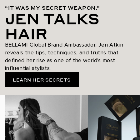
“IT WAS MY SECRET WEAPON.”
JEN TALKS
HAIR
BELLAMI Global Brand Ambassador, Jen Atkin
reveals the tips, techniques, and truths that
defined her rise as one of the world’s most
influential stylists.
LEARN HER SECRETS