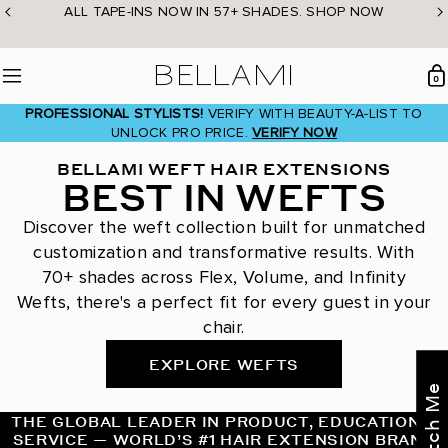
Skip
ALL TAPE-INS NOW IN 57+ SHADES. SHOP NOW
to
content
BELLAMI Hair
0
Menu
PROFESSIONAL STYLISTS!
VERIFY WITH BEAUTY-A-LIST TO
UNLOCK PRO PRICE.
VERIFY NOW
BELLAMI WEFT HAIR EXTENSIONS
BEST IN WEFTS
Discover the weft collection built for unmatched
customization and transformative results. With
70+ shades across Flex, Volume, and Infinity
Wefts, there's a perfect fit for every guest in your
chair.
EXPLORE WEFTS
THE GLOBAL LEADER IN PRODUCT, EDUCATION &
SERVICE — WORLD’S #1 HAIR EXTENSION BRAND