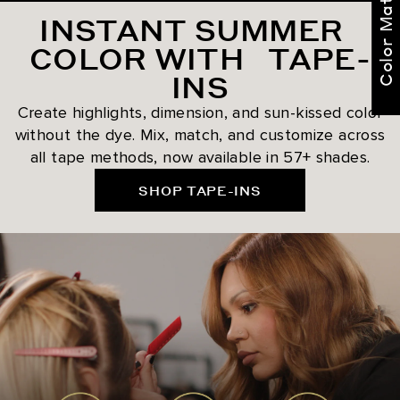
Color Match Me
INSTANT SUMMER
COLOR WITH TAPE-
INS
Create highlights, dimension, and sun-kissed color
without the dye. Mix, match, and customize across
all tape methods, now available in 57+ shades.
SHOP TAPE-INS