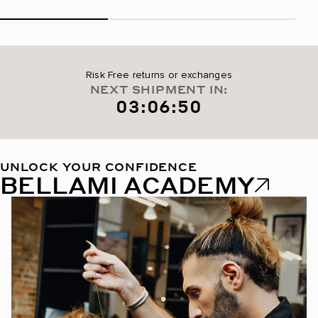
Risk Free returns or exchanges
NEXT SHIPMENT IN:
03:06:49
UNLOCK YOUR CONFIDENCE
BELLAMI ACADEMY