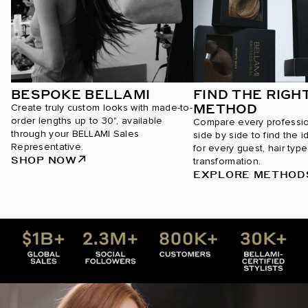
BESPOKE BELLAMI
FIND THE RIGH
METHOD
Create truly custom looks with made-to-
order lengths up to 30", available
Compare every professi
through your BELLAMI Sales
side by side to find the i
Representative.
for every guest, hair type
SHOP NOW
transformation.
EXPLORE METHOD