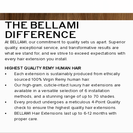
THE BELLAMI
DIFFERENCE
At BELLAMI, our commitment to quality sets us apart. Superior
quality, exceptional service, and transformative results are
what we stand for, and we strive to exceed expectations with
every hair extension you install.
HIGHEST QUALITY REMY HUMAN HAIR
Each extension is sustainably produced from ethically
sourced 100% Virgin Remy human hair.
Our high-gram, cuticle-intact luxury hair extensions are
available in a versatile selection of 6 installation
methods, and a stunning range of up to 70 shades.
Every product undergoes a meticulous 4-Point Quality
check to ensure the highest quality hair extensions.
BELLAMI Hair Extensions last up to 6-12 months with
proper care.