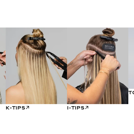
T
K-TIPS
I-TIPS