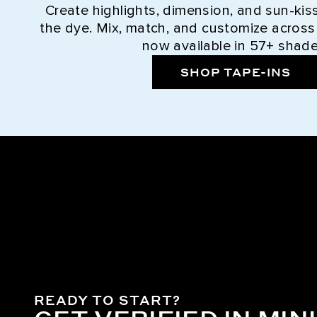
Create highlights, dimension, and sun-kis
the dye. Mix, match, and customize across
now available in 57+ shade
SHOP TAPE-INS
READY TO START?