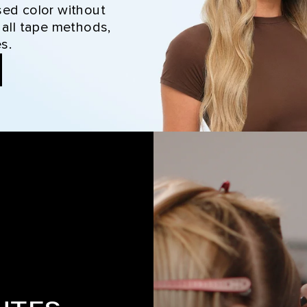
sed color without
 all tape methods,
s.