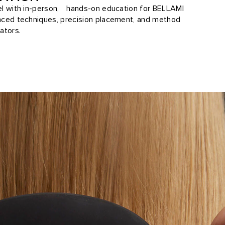
vel with in-person, hands-on education for BELLAMI
anced techniques, precision placement, and method
ators.