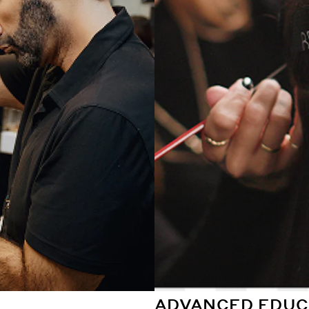
ADVANCED EDUC