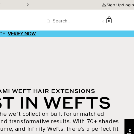
W
Classic Clip-ins as low a
Sign Up/Login
D
0
Search
Reset
CE.
VERIFY NOW
AMI WEFT HAIR EXTENSIONS
T IN WEFTS
he weft collection built for unmatched
nd transformative results. With 70+ shades
ume, and Infinity Wefts, there's a perfect fit