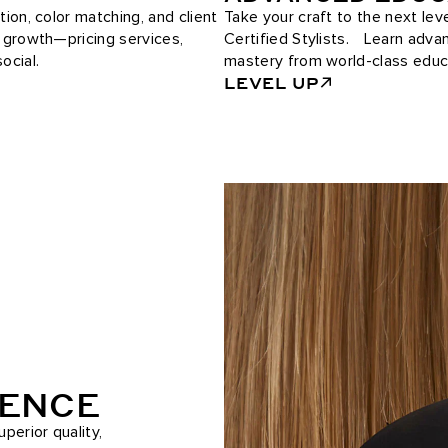
tion, color matching, and client
Take your craft to the next le
e growth—pricing services,
Certified Stylists. Learn adv
ocial.
mastery from world-class educ
LEVEL UP
RENCE
perior quality,