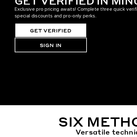
GET VERIFIED IN MI
Exclusive pro pricing awaits! Complete three quick verif
special discounts and pro-only perks.
GET VERIFIED
SIGN IN
SIX METH
Versatile techni