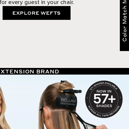
Color Match Me
for every guest in your chair.
EXPLORE WEFTS
 EXTENSION BRAND