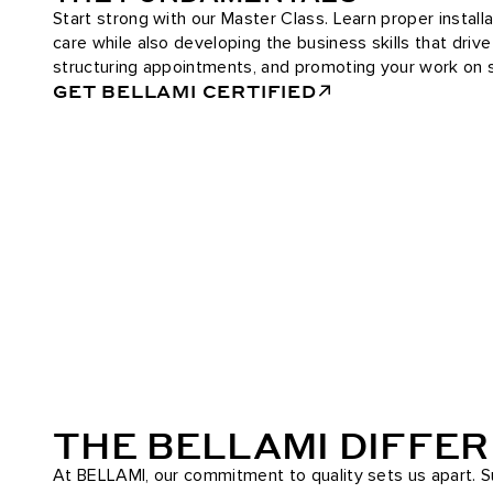
Start strong with our Master Class. Learn proper installa
care while also developing the business skills that driv
structuring appointments, and promoting your work on s
GET BELLAMI CERTIFIED
THE BELLAMI DIFFE
At BELLAMI, our commitment to quality sets us apart. Su