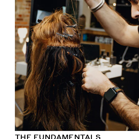
THE FUNDAMENTALS