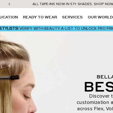
ALL TAPE-INS NOW IN 57+ SHADES. SHOP NO
UCATION
READY TO WEAR
SERVICES
OUR WORL
STYLISTS!
VERIFY WITH BEAUTY-A-LIST TO UNLOCK PRO PRI
BELL
BES
Discover t
customization a
across Flex, Vol