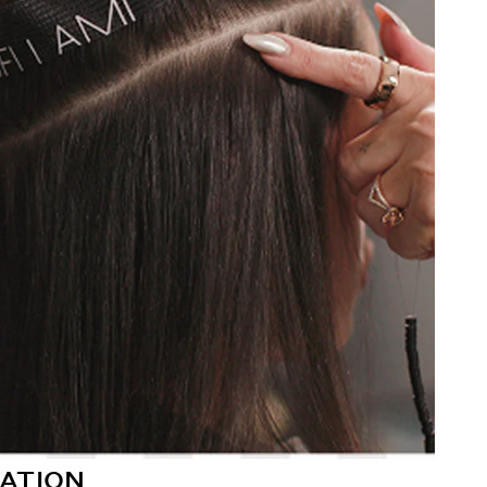
ATION