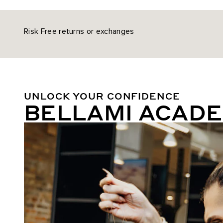
Risk Free returns or exchanges
UNLOCK YOUR CONFIDENCE
BELLAMI ACAD