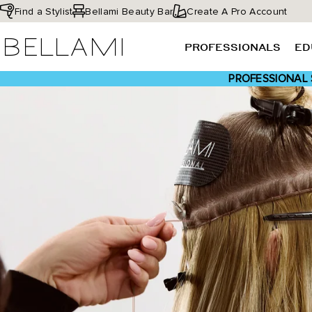
Skip
Find a Stylist
Bellami Beauty Bar
Create A Pro Account
to
BELLAMI Hair
content
PROFESSIONALS
ED
PROFESSIONAL 