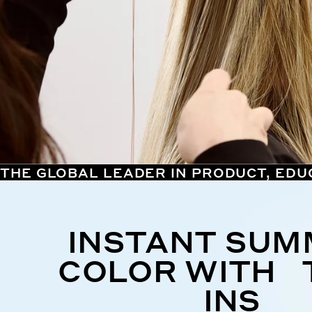
THE GLOBAL LEADER IN PRODUCT, EDU
INSTANT SU
COLOR WITH 
INS