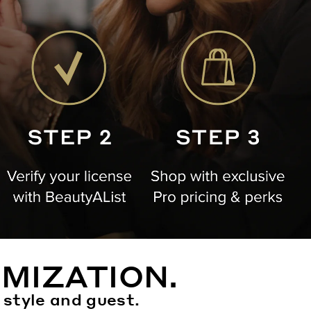
MIZATION.
 style and guest.