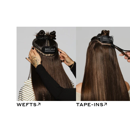
WEFTS
TAPE-INS