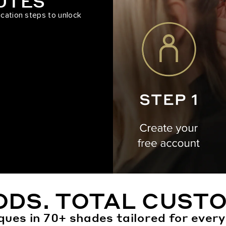
NUTES
ication steps to unlock
ODS. TOTAL CUSTO
ques in 70+ shades tailored for every