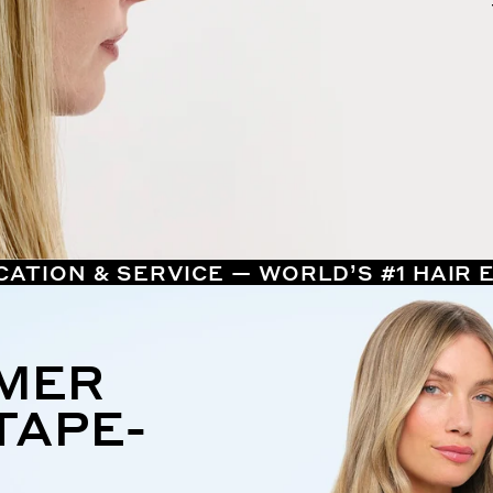
CATION & SERVICE — WORLD’S #1 HAIR
MMER
TAPE-