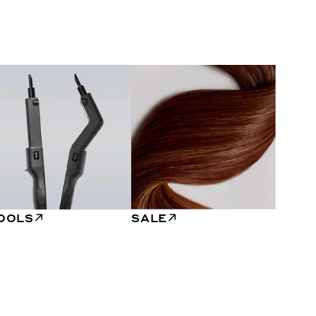
OOLS
SALE