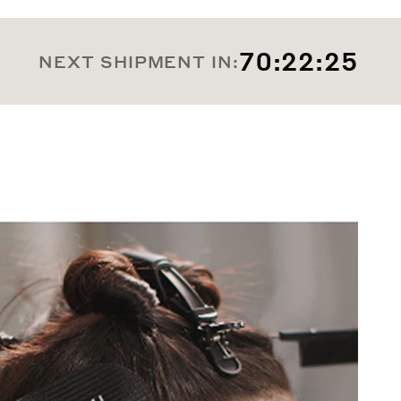
70:22:23
NEXT SHIPMENT IN: