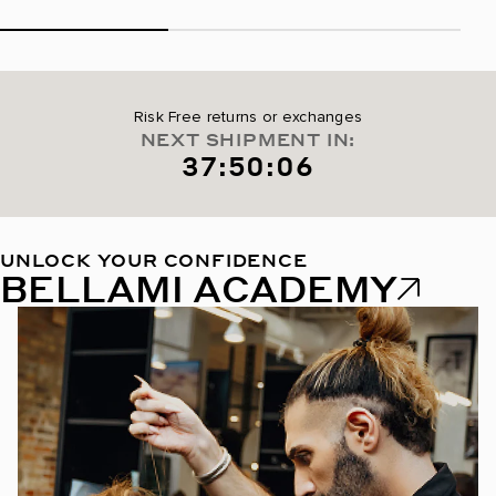
Risk Free returns or exchanges
NEXT SHIPMENT IN:
37:50:05
UNLOCK YOUR CONFIDENCE
BELLAMI ACADEMY