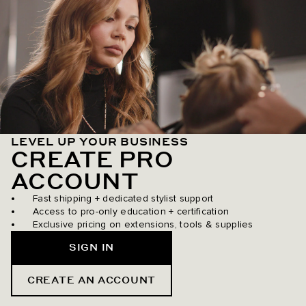
LEVEL UP YOUR BUSINESS
CREATE PRO
ACCOUNT
Fast shipping + dedicated stylist support
Access to pro-only education + certification
Exclusive pricing on extensions, tools & supplies
SIGN IN
CREATE AN ACCOUNT