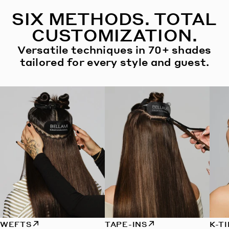
SIX METHODS. TOTAL
CUSTOMIZATION.
Versatile techniques in 70+ shades
tailored for every style and guest.
WEFTS
TAPE-INS
K-T