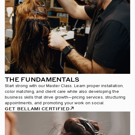
THE FUNDAMENTALS
Start strong with our Master Class. Learn proper installation,
color matching, and client care while also developing the
business skills that drive growth—pricing services, structuring
appointments, and promoting your work on social.
GET BELLAMI CERTIFIED