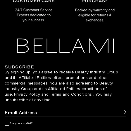
SUBSCRIBE
BELLAMI Hair
By signing up, you agree to receive Beauty Industry Group
and its Affiliated Entities offers, promotions and other
commercial messages. You are also agreeing to Beauty
Industry Group and its Affiliated Entities conditions of
use,
Privacy Policy
and
Terms and Conditions
. You may
unsubscribe at any time
Subm
Are you a stylist?