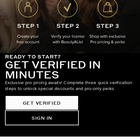
READY TO START?
GET VERIFIED IN
MINUTES
Exclusive pro pricing awaits! Complete three quick verification
steps to unlock special discounts and pro-only perks.
GET VERIFIED
SIGN IN