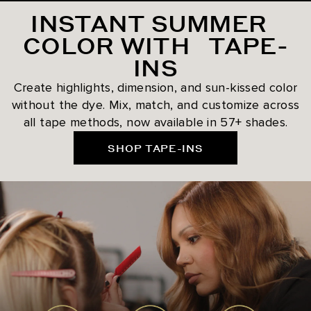
INSTANT SUMMER
COLOR WITH TAPE-
INS
Create highlights, dimension, and sun-kissed color
without the dye. Mix, match, and customize across
all tape methods, now available in 57+ shades.
SHOP TAPE-INS