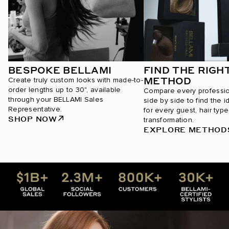
BESPOKE BELLAMI
FIND THE RIGH
METHOD
Create truly custom looks with made-to-
order lengths up to 30", available
Compare every professi
through your BELLAMI Sales
side by side to find the i
Representative.
for every guest, hair type
SHOP NOW
transformation.
EXPLORE METHOD