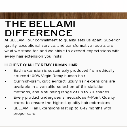
THE BELLAMI
DIFFERENCE
At BELLAMI, our commitment to quality sets us apart. Superior
quality, exceptional service, and transformative results are
what we stand for, and we strive to exceed expectations with
every hair extension you install.
HIGHEST QUALITY REMY HUMAN HAIR
Each extension is sustainably produced from ethically
sourced 100% Virgin Remy human hair.
Our high-gram, cuticle-intact luxury hair extensions are
available in a versatile selection of 6 installation
methods, and a stunning range of up to 70 shades.
Every product undergoes a meticulous 4-Point Quality
check to ensure the highest quality hair extensions.
BELLAMI Hair Extensions last up to 6-12 months with
proper care.