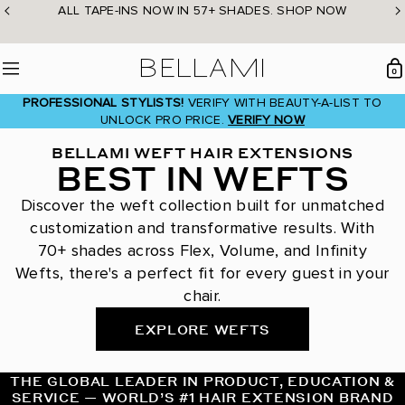
Skip
ALL TAPE-INS NOW IN 57+ SHADES. SHOP NOW
to
content
BELLAMI Hair
0
Menu
PROFESSIONAL STYLISTS!
VERIFY WITH BEAUTY-A-LIST TO
UNLOCK PRO PRICE.
VERIFY NOW
BELLAMI WEFT HAIR EXTENSIONS
BEST IN WEFTS
Discover the weft collection built for unmatched
customization and transformative results. With
70+ shades across Flex, Volume, and Infinity
Wefts, there's a perfect fit for every guest in your
chair.
EXPLORE WEFTS
THE GLOBAL LEADER IN PRODUCT, EDUCATION &
SERVICE — WORLD’S #1 HAIR EXTENSION BRAND