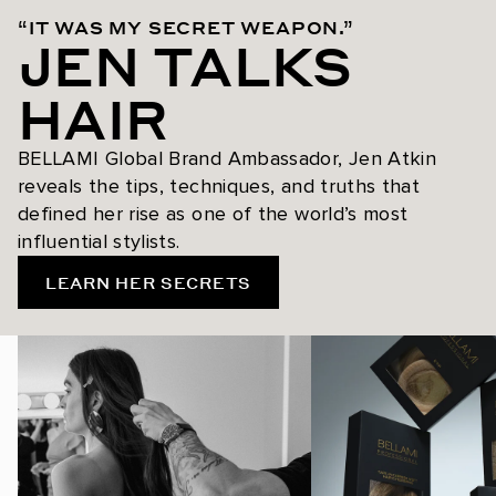
“IT WAS MY SECRET WEAPON.”
JEN TALKS
HAIR
BELLAMI Global Brand Ambassador, Jen Atkin
reveals the tips, techniques, and truths that
defined her rise as one of the world’s most
influential stylists.
LEARN HER SECRETS