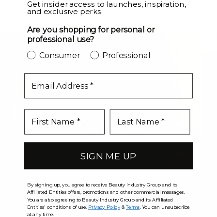
LEVEL UP
Get insider access to launches, inspiration,
and exclusive perks.
Are you shopping for personal or
professional use?
Consumer
Professional
Color Match Me
email
SIGN ME UP
By signing up, you agree to receive Beauty Industry Group and its
Affiliated Entities offers, promotions and other commercial messages.
You are also agreeing to Beauty Industry Group and its Affiliated
Entities' conditions of use,
Privacy Policy
&
Terms
. You can unsubscribe
at any time.