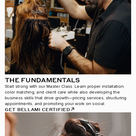
THE FUNDAMENTALS
Start strong with our Master Class. Learn proper installation,
color matching, and client care while also developing the
business skills that drive growth—pricing services, structuring
appointments, and promoting your work on social.
GET BELLAMI CERTIFIED