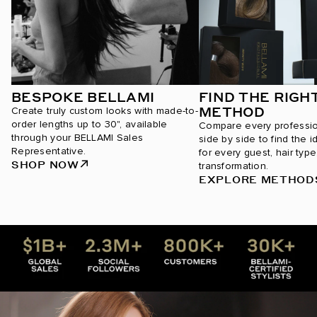
BESPOKE BELLAMI
FIND THE RIGH
METHOD
Create truly custom looks with made-to-
order lengths up to 30", available
Compare every professi
through your BELLAMI Sales
side by side to find the i
Representative.
for every guest, hair type
SHOP NOW
transformation.
EXPLORE METHOD