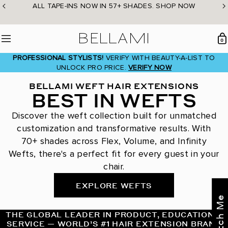
Skip
ALL TAPE-INS NOW IN 57+ SHADES. SHOP NOW
to
content
BELLAMI Hair
0
Menu
PROFESSIONAL STYLISTS!
VERIFY WITH BEAUTY-A-LIST TO
UNLOCK PRO PRICE.
VERIFY NOW
BELLAMI WEFT HAIR EXTENSIONS
BEST IN WEFTS
Discover the weft collection built for unmatched
customization and transformative results. With
70+ shades across Flex, Volume, and Infinity
Wefts, there's a perfect fit for every guest in your
chair.
EXPLORE WEFTS
THE GLOBAL LEADER IN PRODUCT, EDUCATION &
SERVICE — WORLD’S #1 HAIR EXTENSION BRAND