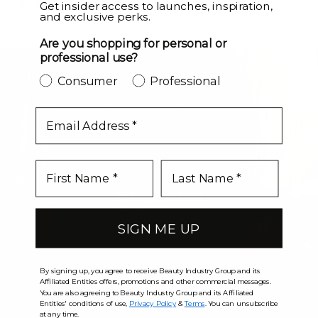
LEVEL UP
Get insider access to launches, inspiration,
and exclusive perks.
Are you shopping for personal or
professional use?
Consumer
Professional
email
SIGN ME UP
By signing up, you agree to receive Beauty Industry Group and its
Affiliated Entities offers, promotions and other commercial messages.
You are also agreeing to Beauty Industry Group and its Affiliated
Entities' conditions of use,
Privacy Policy
&
Terms
. You can unsubscribe
at any time.