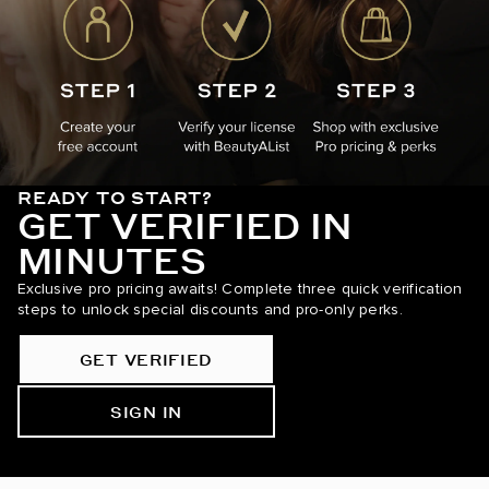
READY TO START?
GET VERIFIED IN
MINUTES
Exclusive pro pricing awaits! Complete three quick verification
steps to unlock special discounts and pro-only perks.
GET VERIFIED
SIGN IN