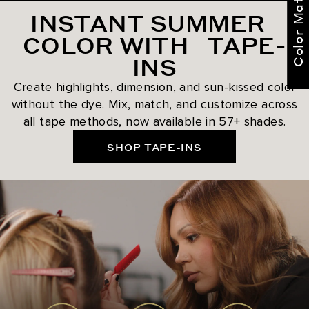
Color Match Me
INSTANT SUMMER
COLOR WITH TAPE-
INS
Create highlights, dimension, and sun-kissed color
without the dye. Mix, match, and customize across
all tape methods, now available in 57+ shades.
SHOP TAPE-INS