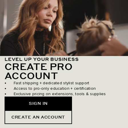
LEVEL UP YOUR BUSINESS
CREATE PRO
ACCOUNT
Fast shipping + dedicated stylist support
Access to pro-only education + certification
Exclusive pricing on extensions, tools & supplies
SIGN IN
CREATE AN ACCOUNT