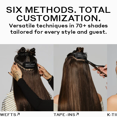
SIX METHODS. TOTAL
CUSTOMIZATION.
Versatile techniques in 70+ shades
tailored for every style and guest.
WEFTS
TAPE-INS
K-T