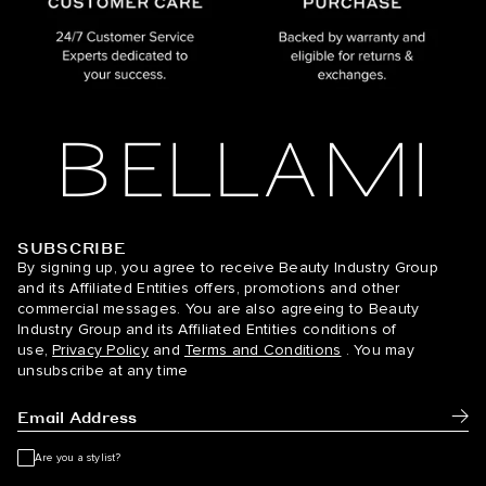
SUBSCRIBE
BELLAMI Hair
By signing up, you agree to receive Beauty Industry Group
and its Affiliated Entities offers, promotions and other
commercial messages. You are also agreeing to Beauty
Industry Group and its Affiliated Entities conditions of
use,
Privacy Policy
and
Terms and Conditions
. You may
unsubscribe at any time
Subm
Are you a stylist?