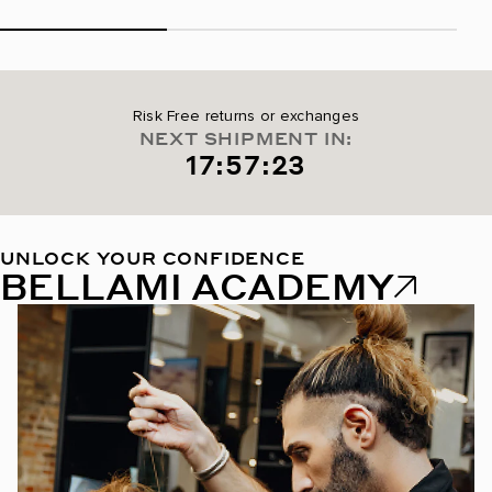
Risk Free returns or exchanges
NEXT SHIPMENT IN:
17:57:22
UNLOCK YOUR CONFIDENCE
BELLAMI ACADEMY