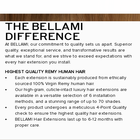
THE BELLAMI
DIFFERENCE
At BELLAMI, our commitment to quality sets us apart. Superior
quality, exceptional service, and transformative results are
what we stand for, and we strive to exceed expectations with
every hair extension you install.
HIGHEST QUALITY REMY HUMAN HAIR
Each extension is sustainably produced from ethically
sourced 100% Virgin Remy human hair.
Our high-gram, cuticle-intact luxury hair extensions are
available in a versatile selection of 6 installation
methods, and a stunning range of up to 70 shades.
Every product undergoes a meticulous 4-Point Quality
check to ensure the highest quality hair extensions.
BELLAMI Hair Extensions last up to 6-12 months with
proper care.