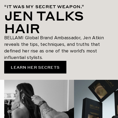
“IT WAS MY SECRET WEAPON.”
JEN TALKS
HAIR
BELLAMI Global Brand Ambassador, Jen Atkin
reveals the tips, techniques, and truths that
defined her rise as one of the world’s most
influential stylists.
LEARN HER SECRETS