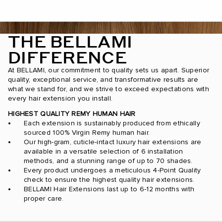
THE BELLAMI
DIFFERENCE
At BELLAMI, our commitment to quality sets us apart. Superior
quality, exceptional service, and transformative results are
what we stand for, and we strive to exceed expectations with
every hair extension you install.
HIGHEST QUALITY REMY HUMAN HAIR
Each extension is sustainably produced from ethically
sourced 100% Virgin Remy human hair.
Our high-gram, cuticle-intact luxury hair extensions are
available in a versatile selection of 6 installation
methods, and a stunning range of up to 70 shades.
Every product undergoes a meticulous 4-Point Quality
check to ensure the highest quality hair extensions.
BELLAMI Hair Extensions last up to 6-12 months with
proper care.