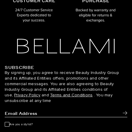
SUBSCRIBE
BELLAMI Hair
By signing up, you agree to receive Beauty Industry Group
and its Affiliated Entities offers, promotions and other
commercial messages. You are also agreeing to Beauty
Industry Group and its Affiliated Entities conditions of
use,
Privacy Policy
and
Terms and Conditions
. You may
unsubscribe at any time
Subm
Are you a stylist?