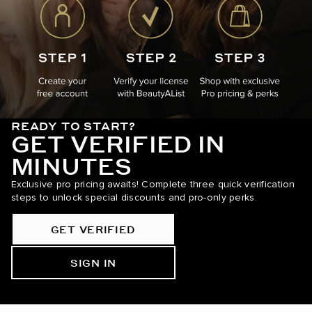
READY TO START?
GET VERIFIED IN
MINUTES
Exclusive pro pricing awaits! Complete three quick verification
steps to unlock special discounts and pro-only perks.
GET VERIFIED
SIGN IN