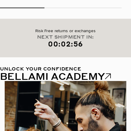
Risk Free returns or exchanges
NEXT SHIPMENT IN:
00:02:55
UNLOCK YOUR CONFIDENCE
BELLAMI ACADEMY