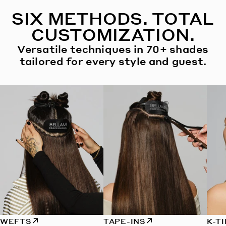
SIX METHODS. TOTAL
CUSTOMIZATION.
Versatile techniques in 70+ shades
tailored for every style and guest.
WEFTS
TAPE-INS
K-T