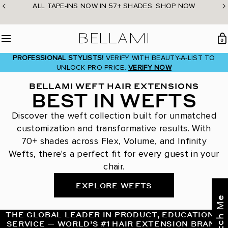
Skip
ALL TAPE-INS NOW IN 57+ SHADES. SHOP NOW
to
content
BELLAMI Hair
0
Menu
PROFESSIONAL STYLISTS!
VERIFY WITH BEAUTY-A-LIST TO
UNLOCK PRO PRICE.
VERIFY NOW
BELLAMI WEFT HAIR EXTENSIONS
BEST IN WEFTS
Discover the weft collection built for unmatched
customization and transformative results. With
70+ shades across Flex, Volume, and Infinity
Wefts, there's a perfect fit for every guest in your
chair.
EXPLORE WEFTS
THE GLOBAL LEADER IN PRODUCT, EDUCATION &
SERVICE — WORLD’S #1 HAIR EXTENSION BRAND