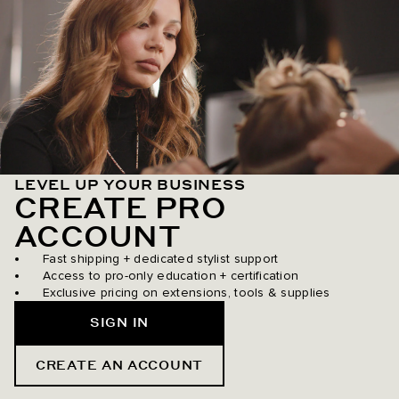
LEVEL UP YOUR BUSINESS
CREATE PRO
ACCOUNT
Fast shipping + dedicated stylist support
Access to pro-only education + certification
Exclusive pricing on extensions, tools & supplies
SIGN IN
CREATE AN ACCOUNT