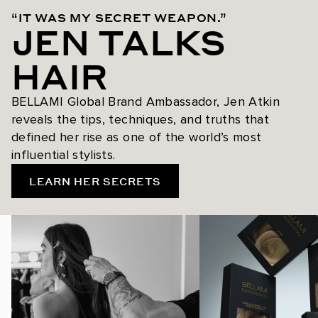
“IT WAS MY SECRET WEAPON.”
JEN TALKS
HAIR
BELLAMI Global Brand Ambassador, Jen Atkin
reveals the tips, techniques, and truths that
defined her rise as one of the world’s most
influential stylists.
LEARN HER SECRETS