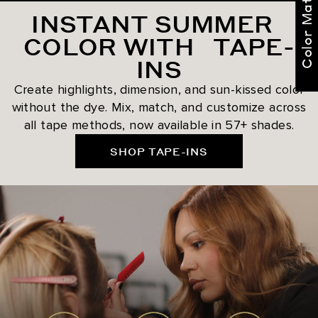
Color Match Me
INSTANT SUMMER
COLOR WITH TAPE-
INS
Create highlights, dimension, and sun-kissed color
without the dye. Mix, match, and customize across
all tape methods, now available in 57+ shades.
SHOP TAPE-INS