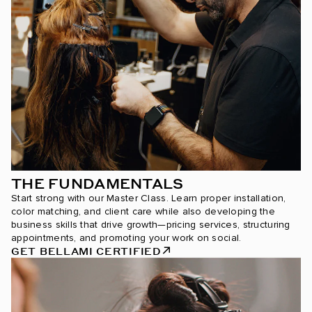
THE FUNDAMENTALS
Start strong with our Master Class. Learn proper installation,
color matching, and client care while also developing the
business skills that drive growth—pricing services, structuring
appointments, and promoting your work on social.
GET BELLAMI CERTIFIED