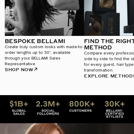
BESPOKE BELLAMI
FIND THE RIGH
METHOD
Create truly custom looks with made-to-
order lengths up to 30", available
Compare every professi
through your BELLAMI Sales
side by side to find the i
Representative.
for every guest, hair type
SHOP NOW
transformation.
EXPLORE METHOD