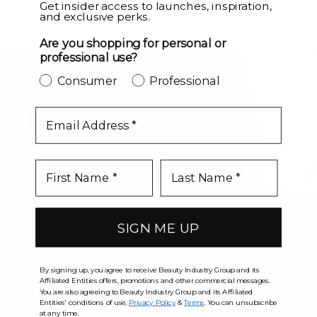
LEVEL UP
Get insider access to launches, inspiration,
and exclusive perks.
Are you shopping for personal or
professional use?
Consumer
Professional
email
SIGN ME UP
By signing up, you agree to receive Beauty Industry Group and its
Affiliated Entities offers, promotions and other commercial messages.
You are also agreeing to Beauty Industry Group and its Affiliated
Entities' conditions of use,
Privacy Policy
&
Terms
. You can unsubscribe
at any time.