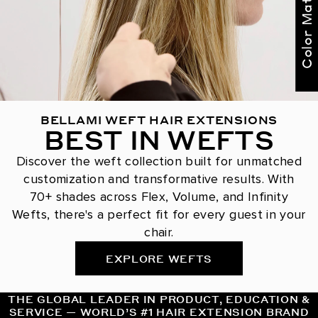
Color Match Me
BELLAMI WEFT HAIR EXTENSIONS
BEST IN WEFTS
Discover the weft collection built for unmatched
customization and transformative results. With
70+ shades across Flex, Volume, and Infinity
Wefts, there's a perfect fit for every guest in your
chair.
EXPLORE WEFTS
THE GLOBAL LEADER IN PRODUCT, EDUCATION &
SERVICE — WORLD’S #1 HAIR EXTENSION BRAND