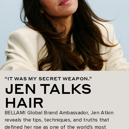
“IT WAS MY SECRET WEAPON.”
JEN TALKS
HAIR
BELLAMI Global Brand Ambassador, Jen Atkin
reveals the tips, techniques, and truths that
defined her rise as one of the world’s most