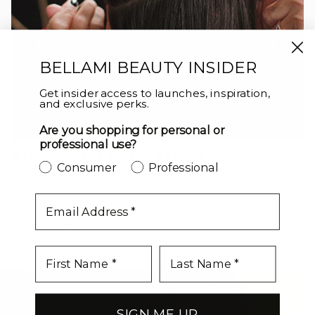
BELLAMI BEAUTY INSIDER
Get insider access to launches, inspiration,
and exclusive perks.
Are you shopping for personal or
professional use?
ADVANCED EDUCATION
Consumer
Professional
Take your craft to the next level with in-person, hands-on
education for BELLAMI Certified Stylists. Learn advanced
techniques, precision placement, and method mastery from
email
world-class educators.
LEVEL UP
SIGN ME UP