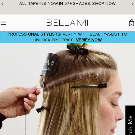
Skip
ALL TAPE-INS NOW IN 57+ SHADES. SHOP NOW
to
content
BELLAMI Hair
0
Menu
PROFESSIONAL STYLISTS!
VERIFY WITH BEAUTY-A-LIST TO
UNLOCK PRO PRICE.
VERIFY NOW