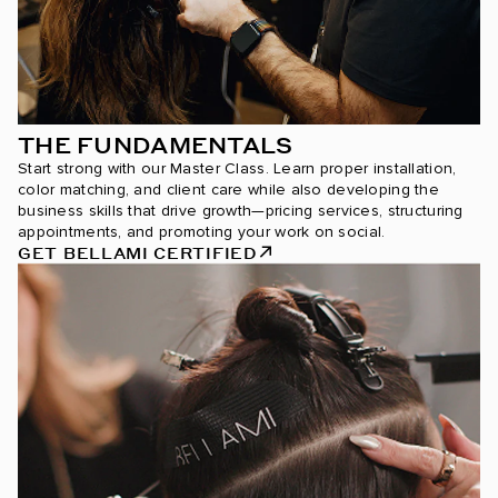
THE FUNDAMENTALS
Start strong with our Master Class. Learn proper installation,
color matching, and client care while also developing the
business skills that drive growth—pricing services, structuring
appointments, and promoting your work on social.
GET BELLAMI CERTIFIED