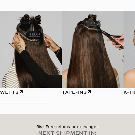
WEFTS
TAPE-INS
K-T
Risk Free returns or exchanges
NEXT SHIPMENT IN: