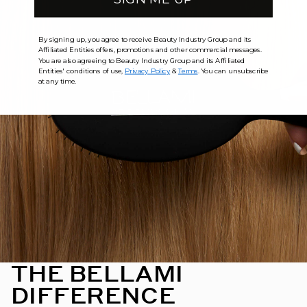
By signing up, you agree to receive Beauty Industry Group and its
Affiliated Entities offers, promotions and other commercial messages.
You are also agreeing to Beauty Industry Group and its Affiliated
Entities' conditions of use,
Privacy Policy
&
Terms
. You can unsubscribe
at any time.
THE BELLAMI
DIFFERENCE