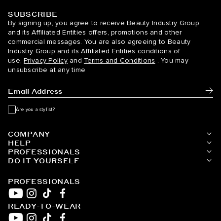
SUBSCRIBE
BELLAMI Hair
By signing up, you agree to receive Beauty Industry Group
and its Affiliated Entities offers, promotions and other
commercial messages. You are also agreeing to Beauty
Industry Group and its Affiliated Entities conditions of
use,
Privacy Policy
and
Terms and Conditions
. You may
unsubscribe at any time
Subm
Are you a stylist?
COMPANY
HELP
PROFESSIONALS
DO IT YOURSELF
PROFESSIONALS
READY-TO-WEAR
YouTube
Instagram
TikTok
Facebook