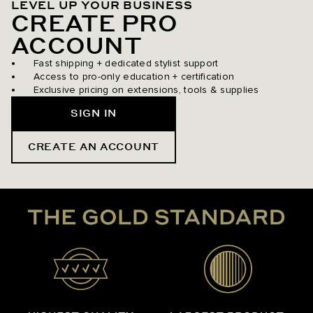
LEVEL UP YOUR BUSINESS
CREATE PRO
ACCOUNT
Fast shipping + dedicated stylist support
Access to pro-only education + certification
Exclusive pricing on extensions, tools & supplies
SIGN IN
CREATE AN ACCOUNT