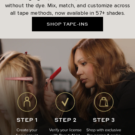
without the dye. Mix, match, and customize across
all tape methods, now available in 57+ shades.
SHOP TAPE-INS