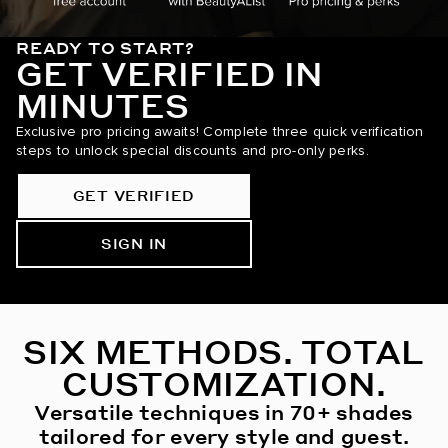
READY TO START?
GET VERIFIED IN
MINUTES
Exclusive pro pricing awaits! Complete three quick verification
steps to unlock special discounts and pro-only perks.
GET VERIFIED
SIGN IN
SIX METHODS. TOTAL
CUSTOMIZATION.
Versatile techniques in 70+ shades
tailored for every style and guest.