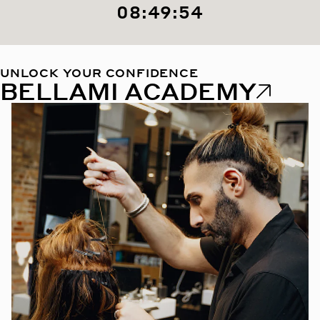
08:49:53
UNLOCK YOUR CONFIDENCE
BELLAMI ACADEMY