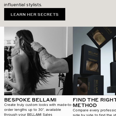
influential stylists.
LEARN HER SECRETS
BESPOKE BELLAMI
FIND THE RIGH
METHOD
Create truly custom looks with made-to-
order lengths up to 30", available
Compare every professi
through your BELLAMI Sales
side by side to find the i