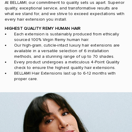
At BELLAMI, our commitment to quality sets us apart. Superior
quality, exceptional service, and transformative results are
what we stand for, and we strive to exceed expectations with
every hair extension you install.
HIGHEST QUALITY REMY HUMAN HAIR
Each extension is sustainably produced from ethically
sourced 100% Virgin Remy human hair.
Our high-gram, cuticle-intact luxury hair extensions are
available in a versatile selection of 6 installation
methods, and a stunning range of up to 70 shades.
Every product undergoes a meticulous 4-Point Quality
check to ensure the highest quality hair extensions.
BELLAMI Hair Extensions last up to 6-12 months with
proper care.