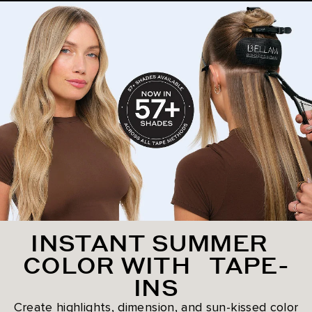
INSTANT SUMMER
COLOR WITH TAPE-
INS
Create highlights, dimension, and sun-kissed color