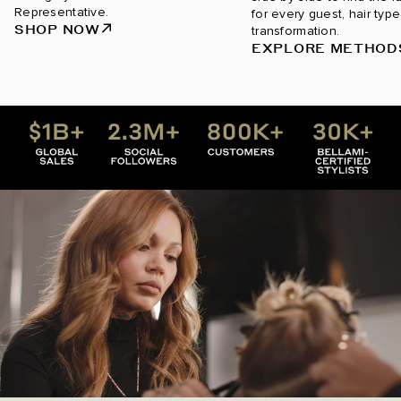
Representative.
for every guest, hair type
SHOP NOW
transformation.
EXPLORE METHOD