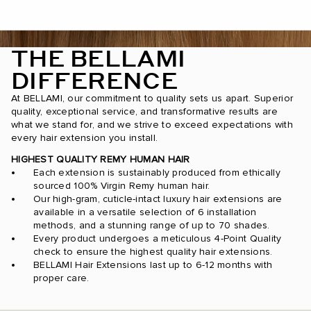
THE BELLAMI
DIFFERENCE
At BELLAMI, our commitment to quality sets us apart. Superior
quality, exceptional service, and transformative results are
what we stand for, and we strive to exceed expectations with
every hair extension you install.
HIGHEST QUALITY REMY HUMAN HAIR
Each extension is sustainably produced from ethically
sourced 100% Virgin Remy human hair.
Our high-gram, cuticle-intact luxury hair extensions are
available in a versatile selection of 6 installation
methods, and a stunning range of up to 70 shades.
Every product undergoes a meticulous 4-Point Quality
check to ensure the highest quality hair extensions.
BELLAMI Hair Extensions last up to 6-12 months with
proper care.