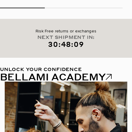
Risk Free returns or exchanges
NEXT SHIPMENT IN:
30:48:08
UNLOCK YOUR CONFIDENCE
BELLAMI ACADEMY