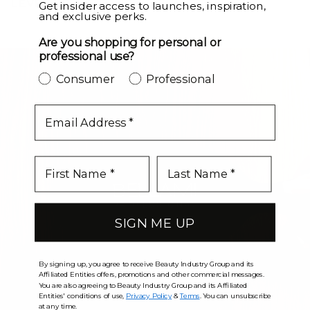
LEVEL UP
Get insider access to launches, inspiration,
and exclusive perks.
Are you shopping for personal or
professional use?
Consumer
Professional
email
SIGN ME UP
By signing up, you agree to receive Beauty Industry Group and its
Affiliated Entities offers, promotions and other commercial messages.
You are also agreeing to Beauty Industry Group and its Affiliated
Entities' conditions of use,
Privacy Policy
&
Terms
. You can unsubscribe
at any time.