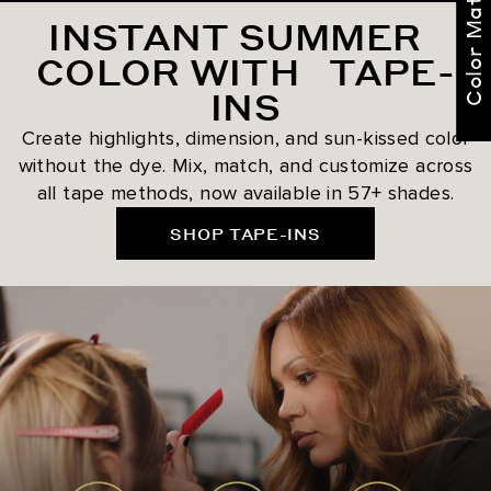
Color Match Me
INSTANT SUMMER
COLOR WITH TAPE-
INS
Create highlights, dimension, and sun-kissed color
without the dye. Mix, match, and customize across
all tape methods, now available in 57+ shades.
SHOP TAPE-INS