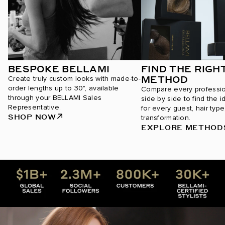
BESPOKE BELLAMI
FIND THE RIGH
METHOD
Create truly custom looks with made-to-
order lengths up to 30", available
Compare every professi
through your BELLAMI Sales
side by side to find the i
Representative.
for every guest, hair type
SHOP NOW
transformation.
EXPLORE METHOD