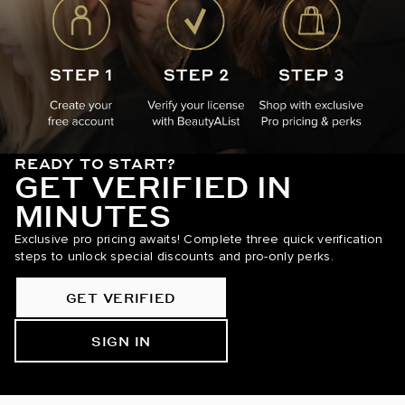
READY TO START?
GET VERIFIED IN
MINUTES
Exclusive pro pricing awaits! Complete three quick verification
steps to unlock special discounts and pro-only perks.
GET VERIFIED
SIGN IN