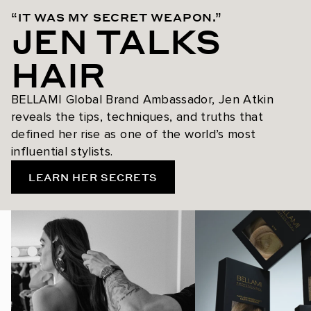
“IT WAS MY SECRET WEAPON.”
JEN TALKS
HAIR
BELLAMI Global Brand Ambassador, Jen Atkin
reveals the tips, techniques, and truths that
defined her rise as one of the world’s most
influential stylists.
LEARN HER SECRETS