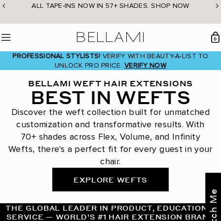
Skip
ALL TAPE-INS NOW IN 57+ SHADES. SHOP NOW
to
content
BELLAMI Hair
0
Menu
PROFESSIONAL STYLISTS!
VERIFY WITH BEAUTY-A-LIST TO
UNLOCK PRO PRICE.
VERIFY NOW
BELLAMI WEFT HAIR EXTENSIONS
BEST IN WEFTS
Discover the weft collection built for unmatched
customization and transformative results. With
70+ shades across Flex, Volume, and Infinity
Wefts, there's a perfect fit for every guest in your
chair.
EXPLORE WEFTS
THE GLOBAL LEADER IN PRODUCT, EDUCATION &
SERVICE — WORLD’S #1 HAIR EXTENSION BRAND