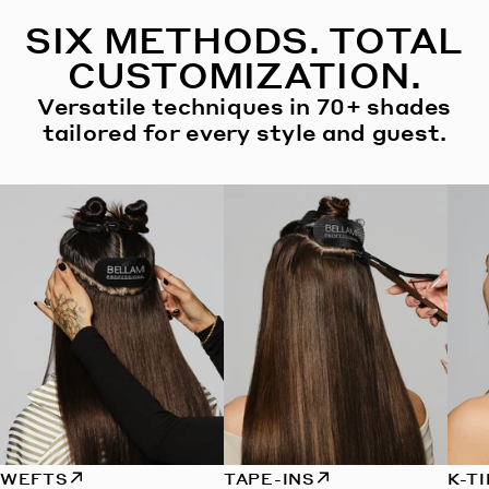
SIX METHODS. TOTAL
CUSTOMIZATION.
Versatile techniques in 70+ shades
tailored for every style and guest.
WEFTS
TAPE-INS
K-T