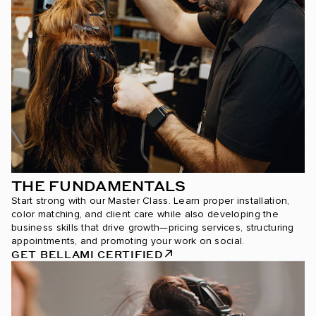
THE FUNDAMENTALS
Start strong with our Master Class. Learn proper installation,
color matching, and client care while also developing the
business skills that drive growth—pricing services, structuring
appointments, and promoting your work on social.
GET BELLAMI CERTIFIED