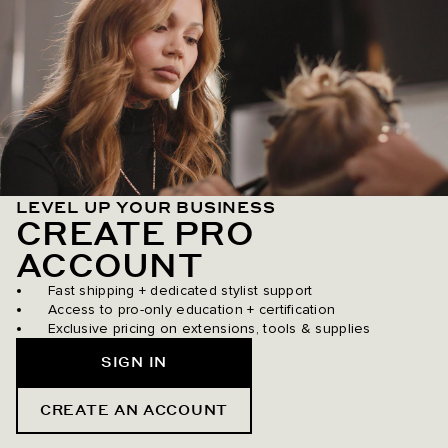
LEVEL UP YOUR BUSINESS
CREATE PRO
ACCOUNT
Fast shipping + dedicated stylist support
Access to pro-only education + certification
Exclusive pricing on extensions, tools & supplies
SIGN IN
CREATE AN ACCOUNT