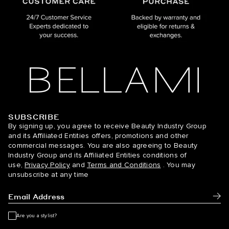
SUBSCRIBE
BELLAMI Hair
By signing up, you agree to receive Beauty Industry Group
and its Affiliated Entities offers, promotions and other
commercial messages. You are also agreeing to Beauty
Industry Group and its Affiliated Entities conditions of
use,
Privacy Policy
and
Terms and Conditions
. You may
unsubscribe at any time
Subm
Are you a stylist?