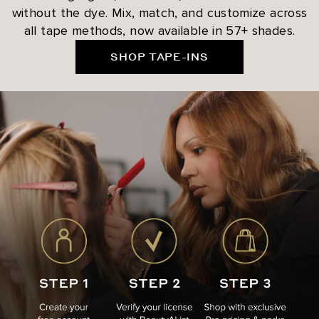
without the dye. Mix, match, and customize across
all tape methods, now available in 57+ shades.
SHOP TAPE-INS