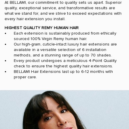
At BELLAMI, our commitment to quality sets us apart. Superior
quality, exceptional service, and transformative results are
what we stand for, and we strive to exceed expectations with
every hair extension you install.
HIGHEST QUALITY REMY HUMAN HAIR
Each extension is sustainably produced from ethically
sourced 100% Virgin Remy human hair.
Our high-gram, cuticle-intact luxury hair extensions are
available in a versatile selection of 6 installation
methods, and a stunning range of up to 70 shades.
Every product undergoes a meticulous 4-Point Quality
check to ensure the highest quality hair extensions.
BELLAMI Hair Extensions last up to 6-12 months with
proper care.