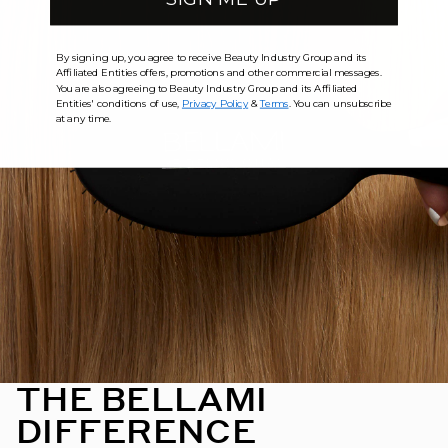
By signing up, you agree to receive Beauty Industry Group and its
Affiliated Entities offers, promotions and other commercial messages.
You are also agreeing to Beauty Industry Group and its Affiliated
Entities' conditions of use,
Privacy Policy
&
Terms
. You can unsubscribe
at any time.
THE BELLAMI
DIFFERENCE