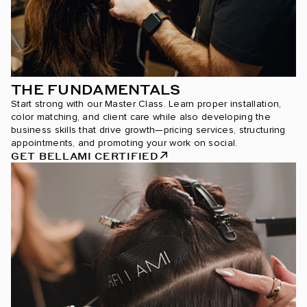
THE FUNDAMENTALS
Start strong with our Master Class. Learn proper installation,
color matching, and client care while also developing the
business skills that drive growth—pricing services, structuring
appointments, and promoting your work on social.
GET BELLAMI CERTIFIED