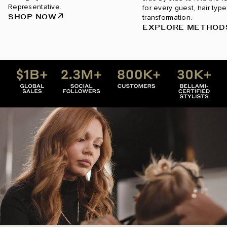
Representative.
for every guest, hair type
SHOP NOW
transformation.
EXPLORE METHOD