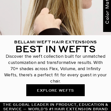
Color Match Me
BELLAMI WEFT HAIR EXTENSIONS
BEST IN WEFTS
Discover the weft collection built for unmatched
customization and transformative results. With
70+ shades across Flex, Volume, and Infinity
Wefts, there's a perfect fit for every guest in your
chair.
EXPLORE WEFTS
THE GLOBAL LEADER IN PRODUCT, EDUCATION &
SERVICE — WORLD’S #1 HAIR EXTENSION BRAND