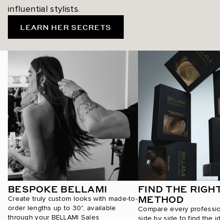
influential stylists.
LEARN HER SECRETS
BESPOKE BELLAMI
FIND THE RIGH
METHOD
Create truly custom looks with made-to-
order lengths up to 30", available
Compare every professi
through your BELLAMI Sales
side by side to find the i