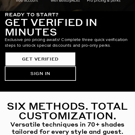
READY TO START?
GET VERIFIED IN
MINUTES
Exclusive pro pricing awaits! Complete three quick verification
steps to unlock special discounts and pro-only perks.
GET VERIFIED
SIGN IN
SIX METHODS. TOTAL
CUSTOMIZATION.
Versatile techniques in 70+ shades
tailored for every style and guest.