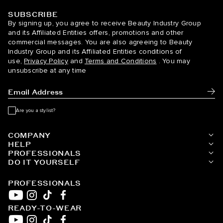
SUBSCRIBE
BELLAMI Hair
By signing up, you agree to receive Beauty Industry Group
and its Affiliated Entities offers, promotions and other
commercial messages. You are also agreeing to Beauty
Industry Group and its Affiliated Entities conditions of
use,
Privacy Policy
and
Terms and Conditions
. You may
unsubscribe at any time
Subm
Are you a stylist?
COMPANY
HELP
PROFESSIONALS
DO IT YOURSELF
PROFESSIONALS
READY-TO-WEAR
YouTube
Instagram
TikTok
Facebook