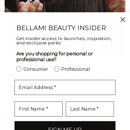
BELLAMI BEAUTY INSIDER
Get insider access to launches, inspiration,
and exclusive perks.
Are you shopping for personal or
professional use?
ADVANCED EDUCATION
Consumer
Professional
Take your craft to the next level with in-person, hands-on
education for BELLAMI Certified Stylists. Learn advanced
techniques, precision placement, and method mastery from
email
world-class educators.
LEVEL UP
SIGN ME UP