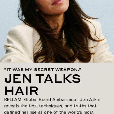
“IT WAS MY SECRET WEAPON.”
JEN TALKS
HAIR
BELLAMI Global Brand Ambassador, Jen Atkin
reveals the tips, techniques, and truths that
defined her rise as one of the world’s most