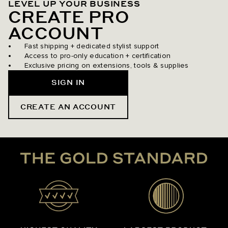
LEVEL UP YOUR BUSINESS
CREATE PRO
ACCOUNT
Fast shipping + dedicated stylist support
Access to pro-only education + certification
Exclusive pricing on extensions, tools & supplies
SIGN IN
CREATE AN ACCOUNT