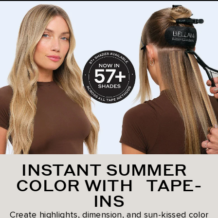
INSTANT SUMMER
COLOR WITH TAPE-
INS
Create highlights, dimension, and sun-kissed color