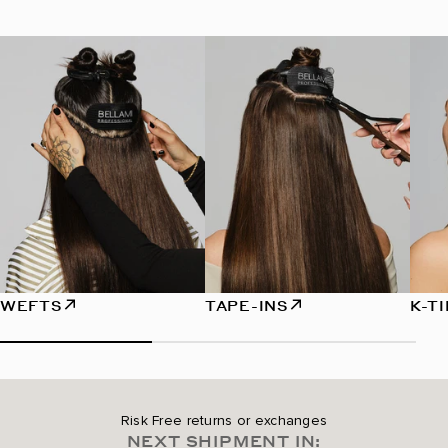
WEFTS
TAPE-INS
K-T
Risk Free returns or exchanges
NEXT SHIPMENT IN: