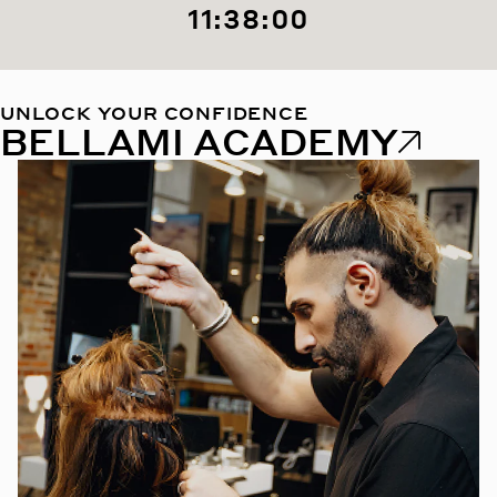
11:37:58
UNLOCK YOUR CONFIDENCE
BELLAMI ACADEMY