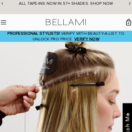
Skip
ALL TAPE-INS NOW IN 57+ SHADES. SHOP NOW
to
content
BELLAMI Hair
0
Menu
PROFESSIONAL STYLISTS!
VERIFY WITH BEAUTY-A-LIST TO
UNLOCK PRO PRICE.
VERIFY NOW