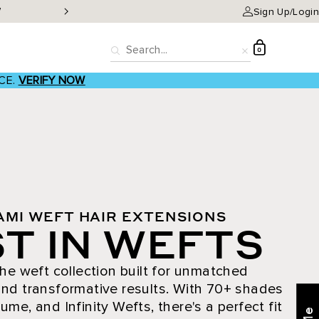
W
Classic Clip-ins as low a
Sign Up/Login
D
0
Search
Reset
CE.
VERIFY NOW
AMI WEFT HAIR EXTENSIONS
T IN WEFTS
he weft collection built for unmatched
nd transformative results. With 70+ shades
ume, and Infinity Wefts, there's a perfect fit