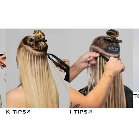
T
K-TIPS
I-TIPS