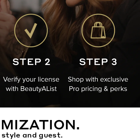
MIZATION.
 style and guest.