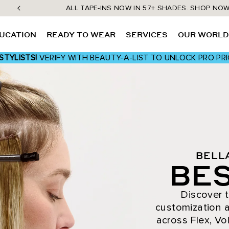
ALL TAPE-INS NOW IN 57+ SHADES. SHOP NO
UCATION
READY TO WEAR
SERVICES
OUR WORL
STYLISTS!
VERIFY WITH BEAUTY-A-LIST TO UNLOCK PRO PRI
BELL
BES
Discover t
customization a
across Flex, Vol