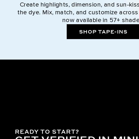
Create highlights, dimension, and sun-kis
the dye. Mix, match, and customize across
now available in 57+ shade
SHOP TAPE-INS
READY TO START?