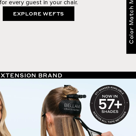
Color Match Me
for every guest in your chair.
EXPLORE WEFTS
 EXTENSION BRAND