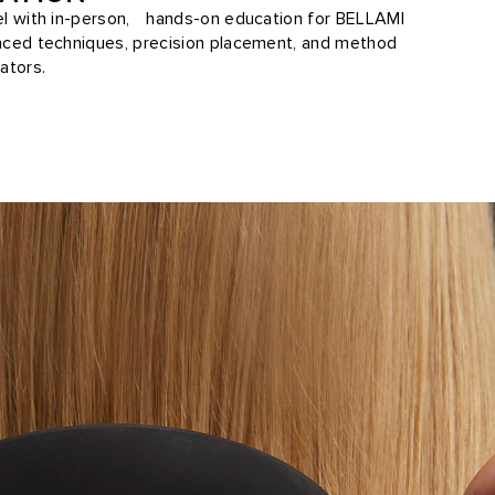
vel with in-person, hands-on education for BELLAMI
anced techniques, precision placement, and method
ators.