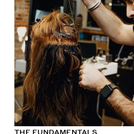
THE FUNDAMENTALS