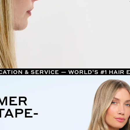
CATION & SERVICE — WORLD’S #1 HAIR
MMER
TAPE-