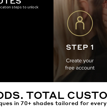
NUTES
ication steps to unlock
ODS. TOTAL CUSTO
ques in 70+ shades tailored for every