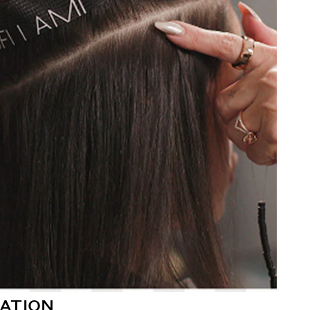
ATION