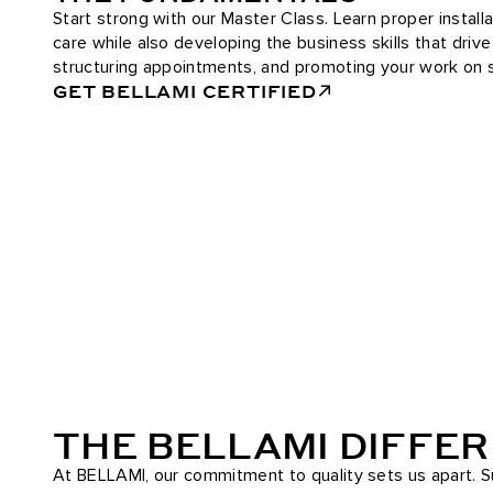
Start strong with our Master Class. Learn proper installa
care while also developing the business skills that driv
structuring appointments, and promoting your work on s
GET BELLAMI CERTIFIED
THE BELLAMI DIFFE
At BELLAMI, our commitment to quality sets us apart. Su