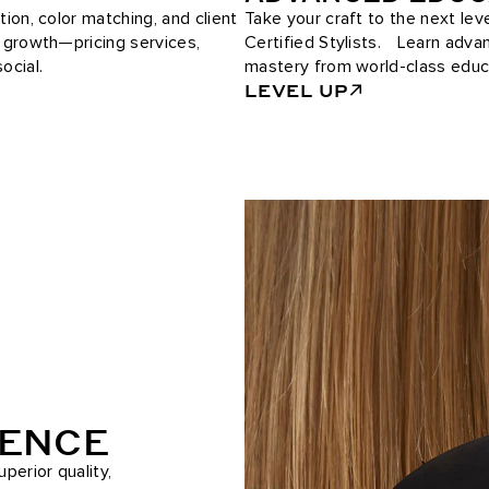
tion, color matching, and client
Take your craft to the next le
e growth—pricing services,
Certified Stylists. Learn adv
ocial.
mastery from world-class educ
LEVEL UP
RENCE
perior quality,