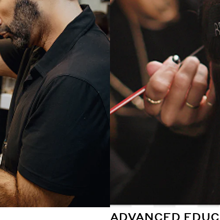
ADVANCED EDUC