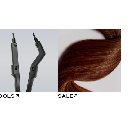
OOLS
SALE