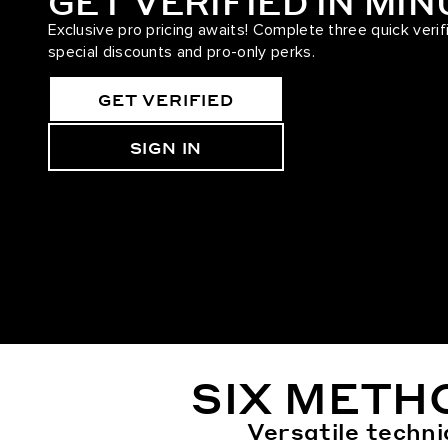
GET VERIFIED IN MI
Exclusive pro pricing awaits! Complete three quick verif
special discounts and pro-only perks.
GET VERIFIED
SIGN IN
SIX METH
Versatile techni