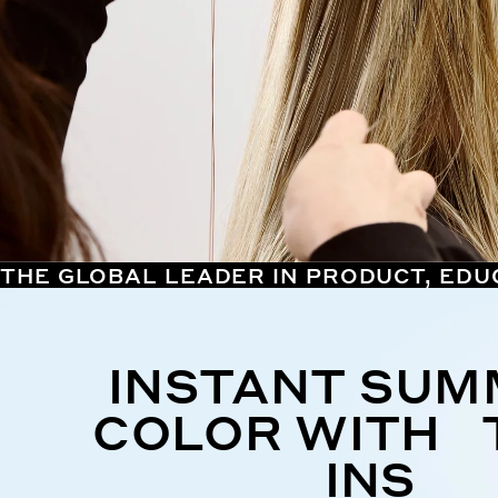
THE GLOBAL LEADER IN PRODUCT, EDU
INSTANT SU
COLOR WITH 
INS