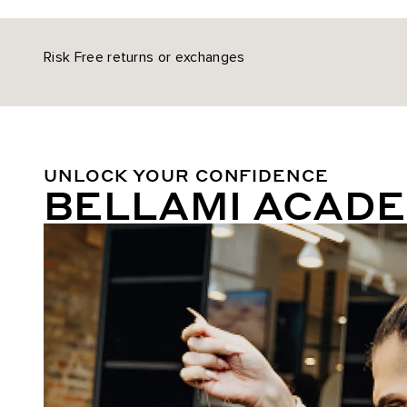
Risk Free returns or exchanges
UNLOCK YOUR CONFIDENCE
BELLAMI ACAD