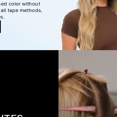
sed color without
 all tape methods,
s.