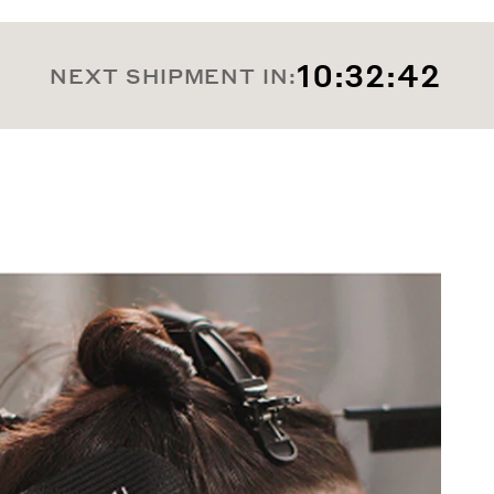
10:32:39
NEXT SHIPMENT IN: