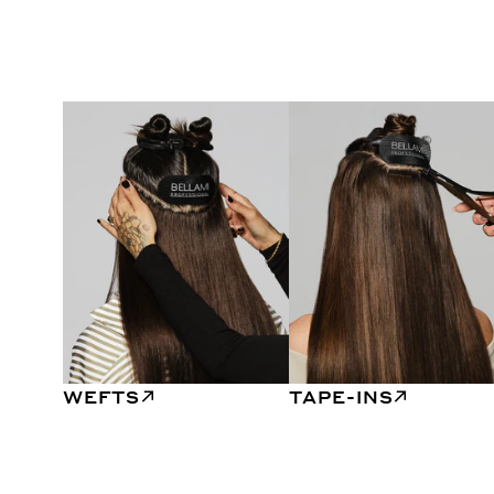
WEFTS
TAPE-INS