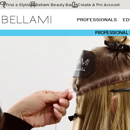
Skip
Find a Stylist
Bellami Beauty Bar
Create A Pro Account
to
BELLAMI Hair
content
PROFESSIONALS
ED
PROFESSIONAL 